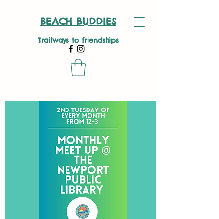
BEACH BUDDIES
Trailways to friendships