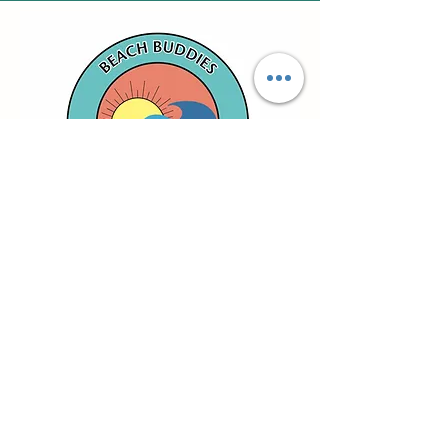
email us