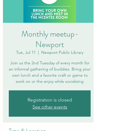
Monthly meetup-
Newport
Tue, Jul 11
  |  
Newport Public Library
Join us the 2nd Tuesday of every month for
an informal gathering of buddies. Bring your
own lunch and a favorite craft or game to
work on or the enjoy while socializing
Registration is closed
See other events
Time & Location