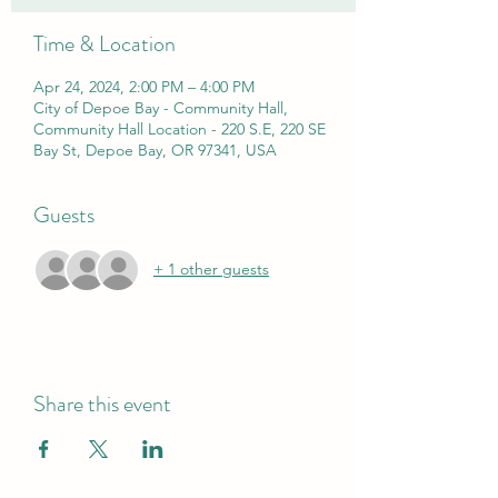
Time & Location
Apr 24, 2024, 2:00 PM – 4:00 PM
City of Depoe Bay - Community Hall,
Community Hall Location - 220 S.E, 220 SE
Bay St, Depoe Bay, OR 97341, USA
Guests
+ 1 other guests
Share this event