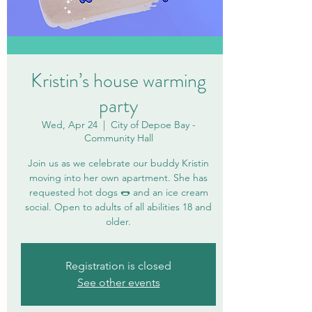
Kristin’s house warming
party
Wed, Apr 24
  |  
City of Depoe Bay -
Community Hall
Join us as we celebrate our buddy Kristin
moving into her own apartment. She has
requested hot dogs 🌭 and an ice cream
social. Open to adults of all abilities 18 and
older.
Registration is closed
See other events