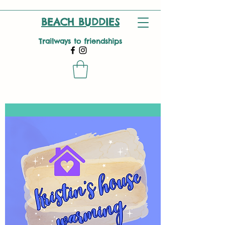
BEACH BUDDIES
Trailways to friendships