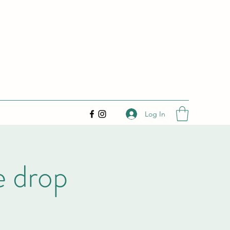
Log In
e drop