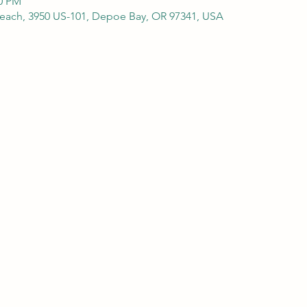
00 PM
Beach, 3950 US-101, Depoe Bay, OR 97341, USA