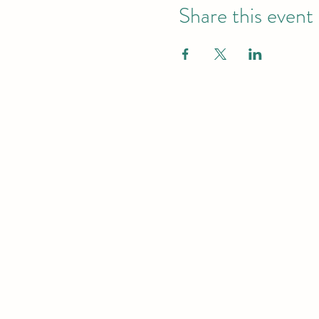
Share this event