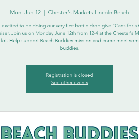
Mon, Jun 12
  |  
Chester's Markets Lincoln Beach
 excited to be doing our very first bottle drop give “Cans for a
aiser. Join us on Monday June 12th from 12-4 at the Chester's M
 lot. Help support Beach Buddies mission and come meet som
buddies.
Registration is closed
See other events