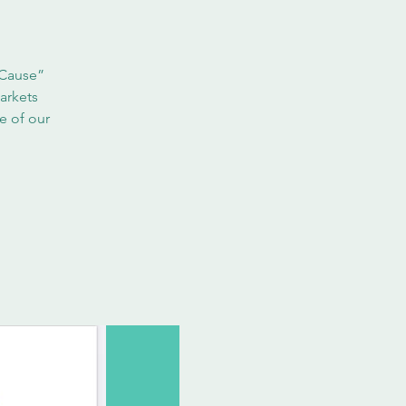
 Cause”
arkets
e of our