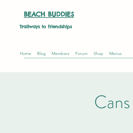
BEACH BUDDIES
Trailways to friendships
Home
Blog
Members
Forum
Shop
Menus
Cans 