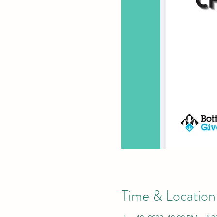
Time & Location