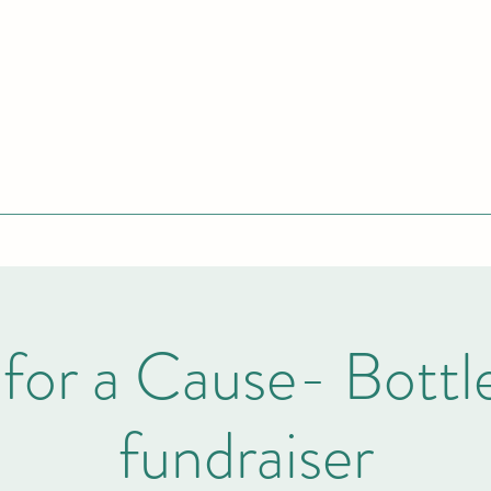
for a Cause- Bottl
fundraiser