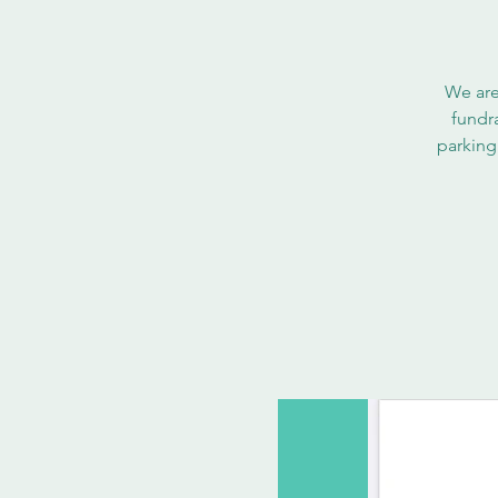
We are
fundr
parking