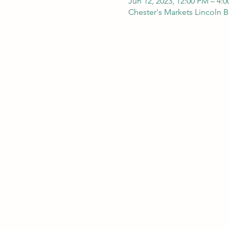
Jun 12, 2023, 12:00 PM – 4:
Chester's Markets Lincoln 