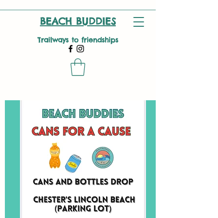
BEACH BUDDIES
Trailways to friendships