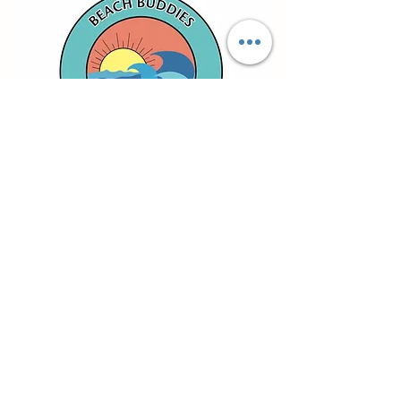
email us
give us a call