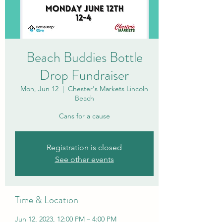
Beach Buddies Bottle
Drop Fundraiser
Mon, Jun 12
  |  
Chester's Markets Lincoln
Beach
Cans for a cause
Registration is closed
See other events
Time & Location
Jun 12, 2023, 12:00 PM – 4:00 PM