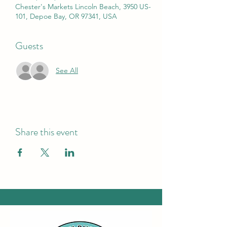
Chester's Markets Lincoln Beach, 3950 US-
101, Depoe Bay, OR 97341, USA
Guests
See All
Share this event